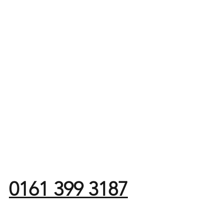
0161 399 3187