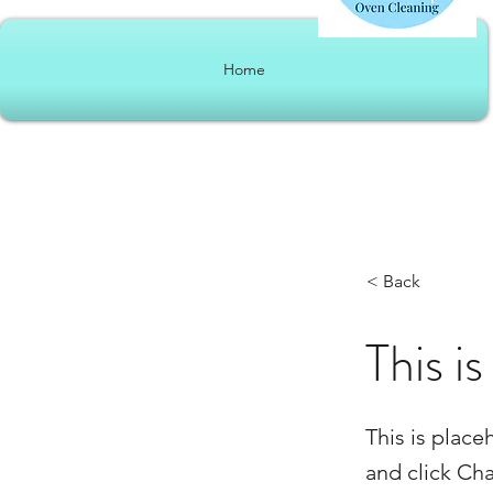
Home
< Back
This is
This is place
and click Ch