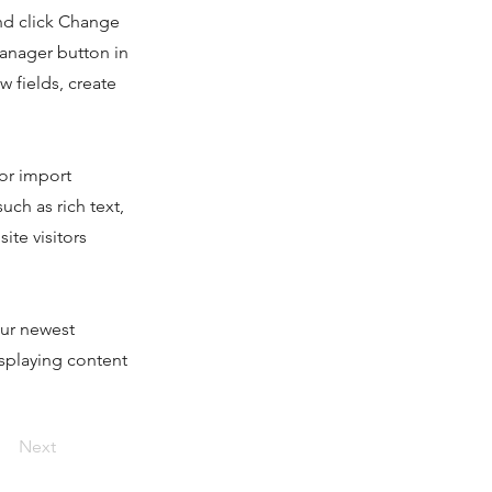
and click Change
Manager button in
 fields, create
 or import
uch as rich text,
ite visitors
our newest
isplaying content
Next