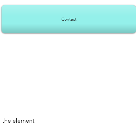
Contact
n the element