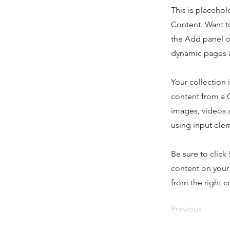
This is placehol
Content. Want t
the Add panel o
dynamic pages a
Your collection 
content from a C
images, videos a
using input elem
Be sure to click
content on your 
from the right co
Previous