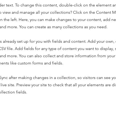
der text. To change this content, double-click on the element 
o view and manage all your collections? Click on the Content 
n the left. Here, you can make changes to your content, add new
nd more. You can create as many collections as you need.
is already set up for you with fields and content. Add your own,
SV file. Add fields for any type of content you want to display, s
nd more. You can also collect and store information from your s
ents like custom forms and fields.
 Sync after making changes in a collection, so visitors can see y
live site. Preview your site to check that all your elements are d
llection fields.