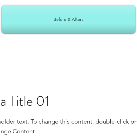
Before & Afters
 a Title 01
holder text. To change this content, double-click o
ange Content.