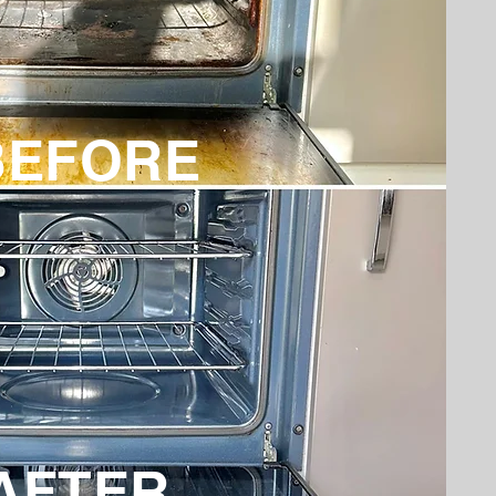
BEFORE
AFTER