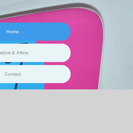
Home
efore & Afters
Contact